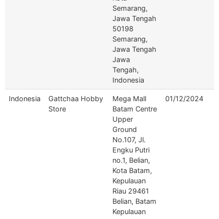
Semarang,
Jawa Tengah
50198
Semarang,
Jawa Tengah
Jawa
Tengah,
Indonesia
Indonesia
Gattchaa Hobby
Mega Mall
01/12/2024
Store
Batam Centre
Upper
Ground
No.107, Jl.
Engku Putri
no.1, Belian,
Kota Batam,
Kepulauan
Riau 29461
Belian, Batam
Kepulauan