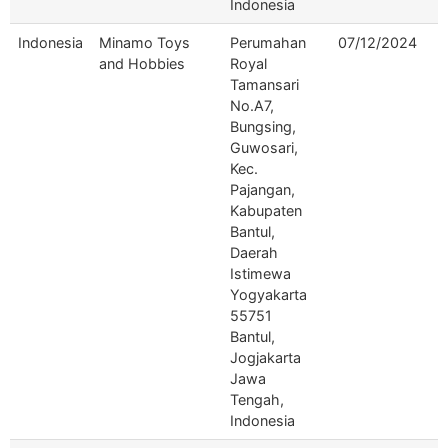
Indonesia
Indonesia
Minamo Toys
Perumahan
07/12/2024
and Hobbies
Royal
Tamansari
No.A7,
Bungsing,
Guwosari,
Kec.
Pajangan,
Kabupaten
Bantul,
Daerah
Istimewa
Yogyakarta
55751
Bantul,
Jogjakarta
Jawa
Tengah,
Indonesia