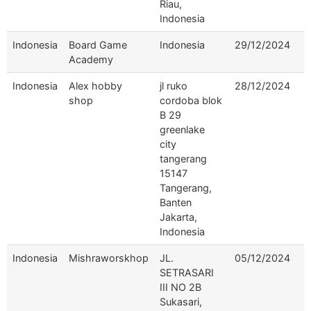
Riau,
Indonesia
Indonesia
Board Game
Indonesia
29/12/2024
Academy
Indonesia
Alex hobby
jl ruko
28/12/2024
shop
cordoba blok
B 29
greenlake
city
tangerang
15147
Tangerang,
Banten
Jakarta,
Indonesia
Indonesia
Mishraworskhop
JL.
05/12/2024
SETRASARI
III NO 2B
Sukasari,