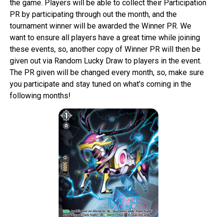
the game. Players will be able to collect their Participation
PR by participating through out the month, and the
tournament winner will be awarded the Winner PR. We
want to ensure all players have a great time while joining
these events, so, another copy of Winner PR will then be
given out via Random Lucky Draw to players in the event.
The PR given will be changed every month, so, make sure
you participate and stay tuned on what’s coming in the
following months!