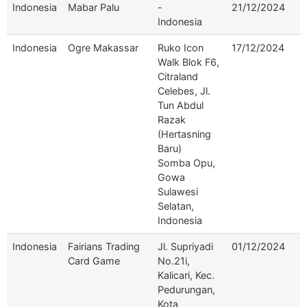
Indonesia
Mabar Palu
-
21/12/2024
Indonesia
Indonesia
Ogre Makassar
Ruko Icon
17/12/2024
Walk Blok F6,
Citraland
Celebes, Jl.
Tun Abdul
Razak
(Hertasning
Baru)
Somba Opu,
Gowa
Sulawesi
Selatan,
Indonesia
Indonesia
Fairians Trading
Jl. Supriyadi
01/12/2024
Card Game
No.21i,
Kalicari, Kec.
Pedurungan,
Kota