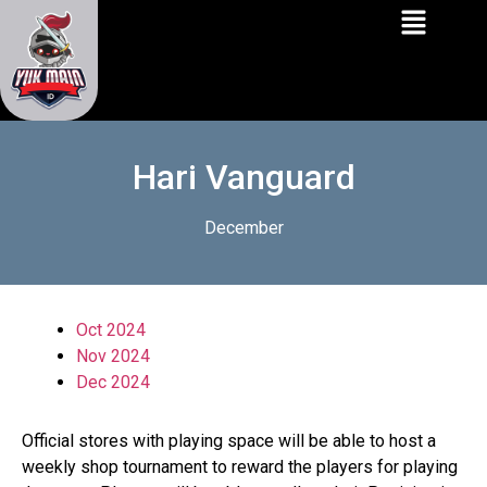
Hari Vanguard
December
Oct 2024
Nov 2024
Dec 2024
Official stores with playing space will be able to host a
weekly shop tournament to reward the players for playing