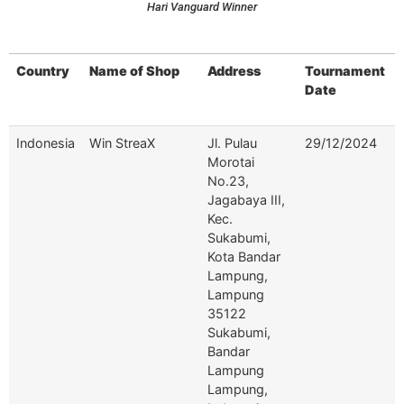
Hari Vanguard Winner
Country
Name of Shop
Address
Tournament
Date
Country
Name of Shop
Address
Tournament
Indonesia
Win StreaX
Jl. Pulau
29/12/2024
Date
Morotai
No.23,
Jagabaya III,
Kec.
Sukabumi,
Kota Bandar
Lampung,
Lampung
35122
Sukabumi,
Bandar
Lampung
Lampung,