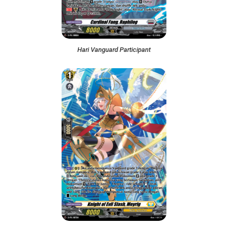
Hari Vanguard Participant