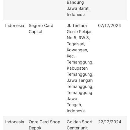
Bandung
Jawa Barat,
Indonesia
Indonesia
Segoro Card
Jl. Tentara
07/12/2024
Capital
Genie Pelajar
No.5, RW.3,
Tegalsari,
Kowangan,
Kec.
Temanggung,
Kabupaten
Temanggung,
Jawa Tengah
Temanggung,
Temanggung
Jawa
Tengah,
Indonesia
Indonesia
Ogre Card Shop
Golden Sport
22/12/2024
Depok
Center unit