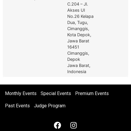
C.204 – Jl.
Akses UI
No.26 Kelapa
Dua, Tugu,
Cimanggis,
Kota Depok,
Jawa Barat
16451
Cimanggis,
Depok
Jawa Barat,
Indonesia
Monthly Events
Special Events
Premium Events
Past Events
Judge Program